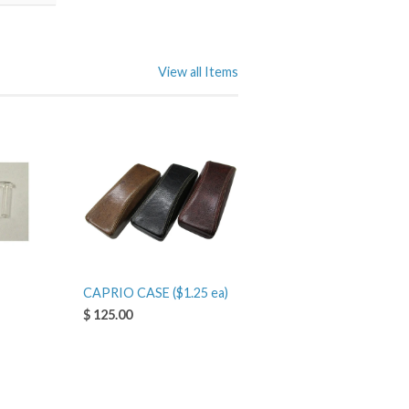
View all Items
CAPRIO CASE ($1.25 ea)
$ 125.00