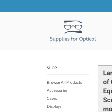
SHOP
Browse All Products
Accessories
Cases
Displays