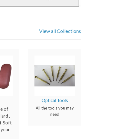
View all Collections
Optical Tools
All the tools you may
ne of
need
ard ,
i Soft
l your