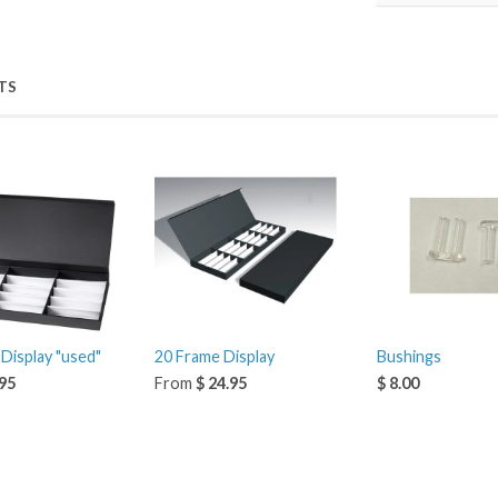
TS
Display "used"
20 Frame Display
Bushings
.95
From
$ 24.95
$ 8.00