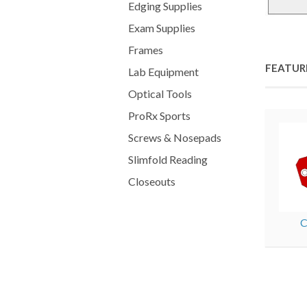
Edging Supplies
Exam Supplies
Frames
FEATUR
Lab Equipment
Optical Tools
ProRx Sports
Screws & Nosepads
Slimfold Reading
Closeouts
C