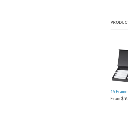
PRODUC
15 Frame 
From
$ 9