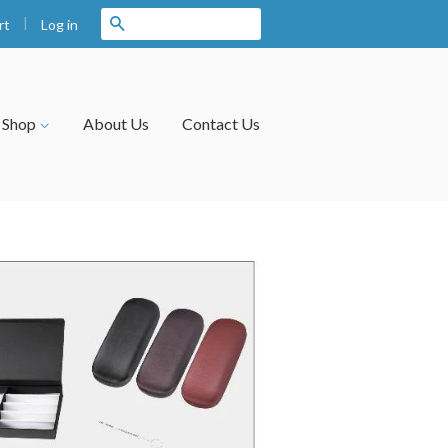
|
Search
Log in
rt
Shop
About Us
Contact Us