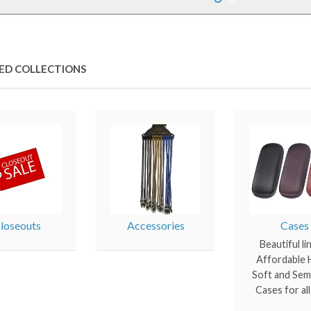
ED COLLECTIONS
loseouts
Accessories
Cases
Beautiful li
Affordable H
Soft and Sem
Cases for al